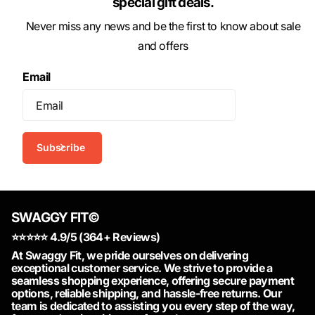
special gift deals.
Never miss any news and be the first to know about sale
and offers
Email
Subscribe
SWAGGY FIT©
⭐️⭐️⭐️⭐️⭐️ 4.9/5 (364+ Reviews)
At Swaggy Fit, we pride ourselves on delivering
exceptional customer service. We strive to provide a
seamless shopping experience, offering secure payment
options, reliable shipping, and hassle-free returns. Our
team is dedicated to assisting you every step of the way,