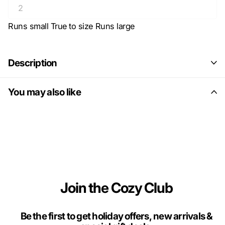
Runs small
True to size
Runs large
Description
You may also like
Join the Cozy Club
Be the first to get holiday offers, new arrivals &