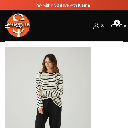
Pay within
30 days
with
Klarna
0
Cart
Sign in