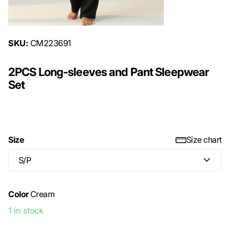
SKU:
CM223691
2PCS Long-sleeves and Pant Sleepwear
Set
$29.99
Size
Size chart
Color
Cream
1 in stock