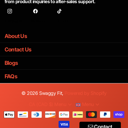
from product inquiries to after-sales support.
Instagram
facebook
TikTok
About Us
Contact Us
Blogs
FAQs
©
2026
Swaggy Fit,
Powered by Shopify
CA (CAD $)
Menu
Menu
Contact