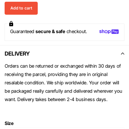
Add to cart
Guaranteed
secure & safe
checkout.
DELIVERY
Orders can be returned or exchanged within 30 days of
receiving the parcel, providing they are in original
resalable condition. We ship worldwide. Your order will
be packaged really carefully and delivered wherever you
want. Delivery takes between 2-4 business days.
Size