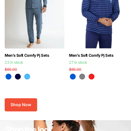
Men's Soft Comfy Pj Sets
Men's Soft Comfy Pj Sets
23 in stock
27 in stock
$65.00
$45.00
$65.00
$45.00
Shop Now
Shop the look