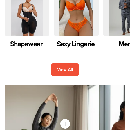
Shapewear
Sexy Lingerie
Me
View All