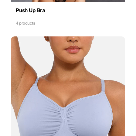
Push Up Bra
4 products