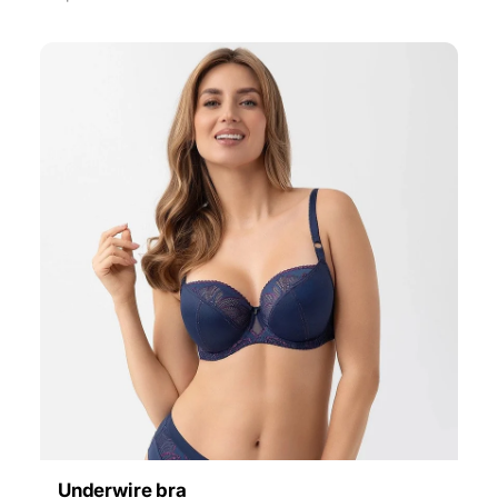
Underwire bra