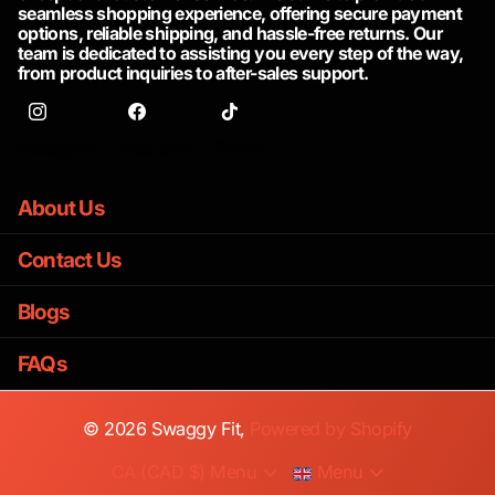
seamless shopping experience, offering secure payment
options, reliable shipping, and hassle-free returns. Our
team is dedicated to assisting you every step of the way,
from product inquiries to after-sales support.
Instagram
facebook
TikTok
About Us
Contact Us
Blogs
FAQs
©
2026
Swaggy Fit,
Powered by Shopify
CA (CAD $)
Menu
Menu