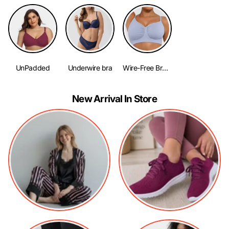
UnPadded
Underwire bra
Wire-Free Bra No Padding
New Arrival In Store