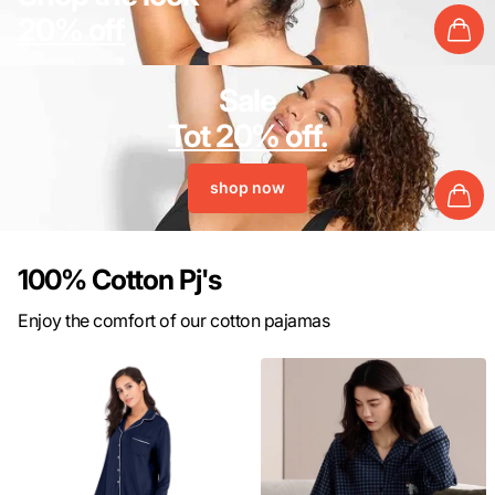
20% off
Sale
Tot 20% off.
shop now
100% Cotton Pj's
Enjoy the comfort of our cotton pajamas