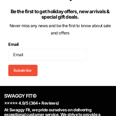
Be the first to get holiday offers, new arrivals &
special gift deals.
Never miss any news and be the first to know about sale
and offers
Email
Subscribe
SWAGGY FIT©
⭐️⭐️⭐️⭐️⭐️ 4.9/5 (364+ Reviews)
At Swaggy Fit, we pride ourselves on delivering
exceptional customer service. We strive to provide a