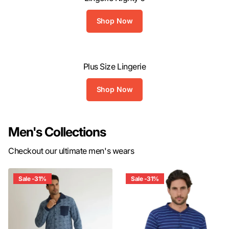
Shop Now
Plus Size Lingerie
Shop Now
Men's Collections
Checkout our ultimate men's wears
Sale -31%
Sale -31%