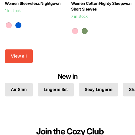
Women Sleeveless Nightgown
Women Cotton Nighty Sleepwear
Short Sleeves
1 in stock
7 in stock
$24.99
$24.99
View all
New in
Air Slim
Lingerie Set
Sexy Lingerie
Sh
Join the Cozy Club