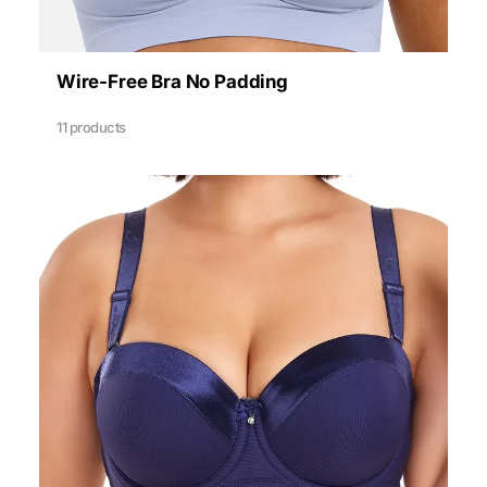
Wire-Free Bra No Padding
11 products