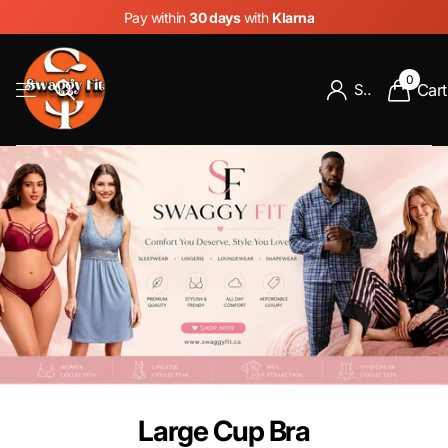
Pay within
30 days
with
Klarna
0
Cart
Sign in
Large Cup Bra