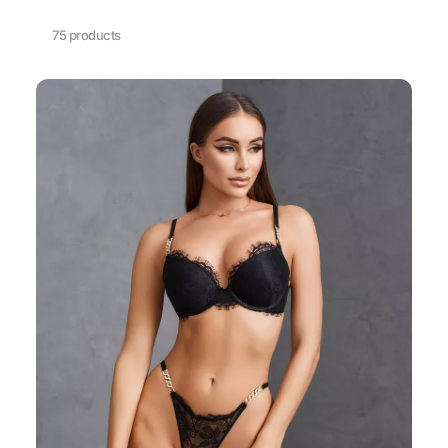
75 products