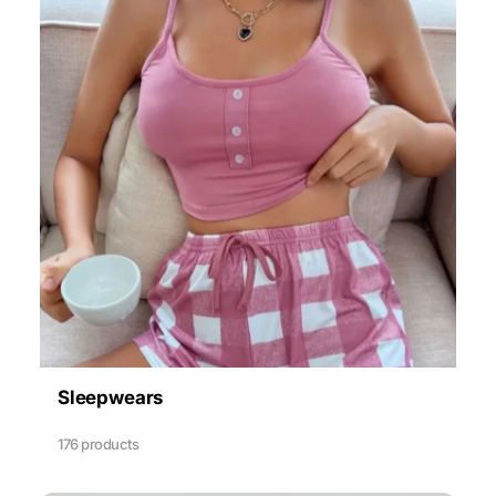
Sleepwears
176 products