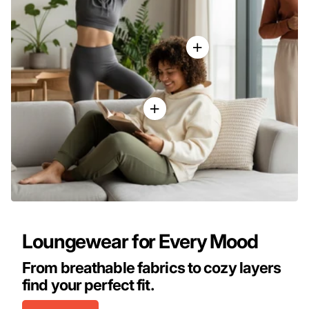
Loungewear for Every Mood
From breathable fabrics to cozy layers
find your perfect fit.