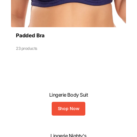
Padded Bra
23 products
Lingerie Body Suit
Shop Now
Lingerie Nighty's