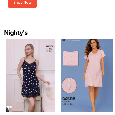
Shop Now
Nighty's