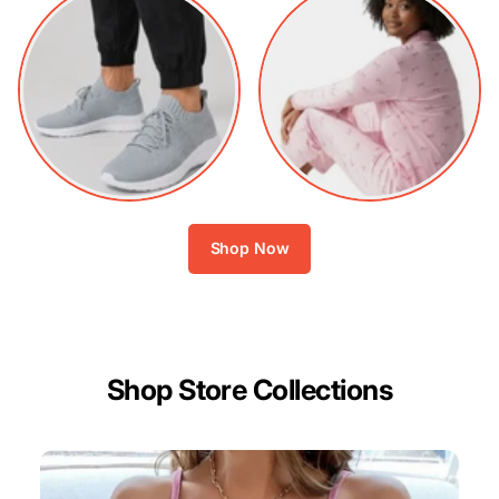
Shop Now
Shop Store Collections