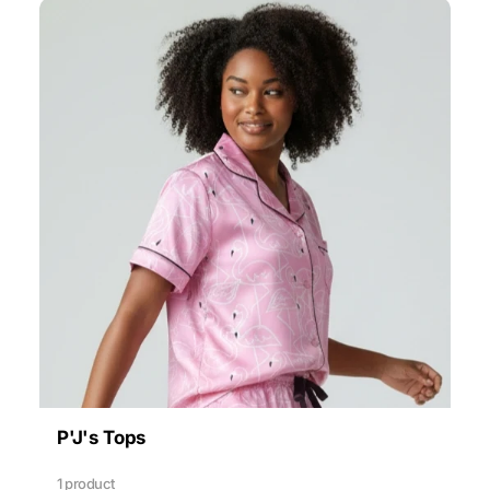
P'J's Tops
1 product