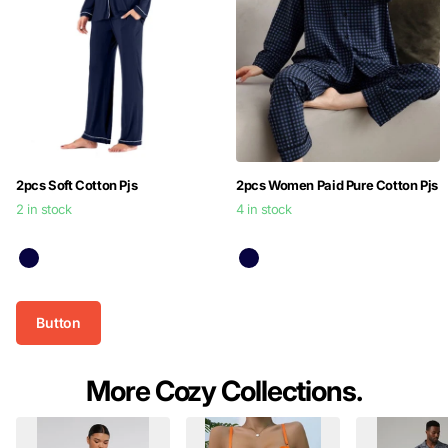
2pcs Soft Cotton Pjs
2pcs Women Paid Pure Cotton Pjs
2 in stock
4 in stock
$39.99
$39.99
Button
More Cozy Collections.