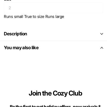
Runs small
True to size
Runs large
Description
You may also like
Join the Cozy Club
Be the first to get holiday offers, new arrivals &