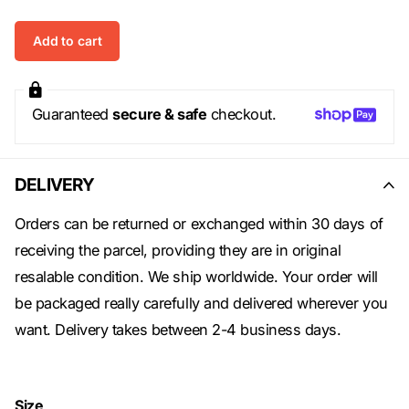
Add to cart
Guaranteed
secure & safe
checkout.
DELIVERY
Orders can be returned or exchanged within 30 days of
receiving the parcel, providing they are in original
resalable condition. We ship worldwide. Your order will
be packaged really carefully and delivered wherever you
want. Delivery takes between 2-4 business days.
Size