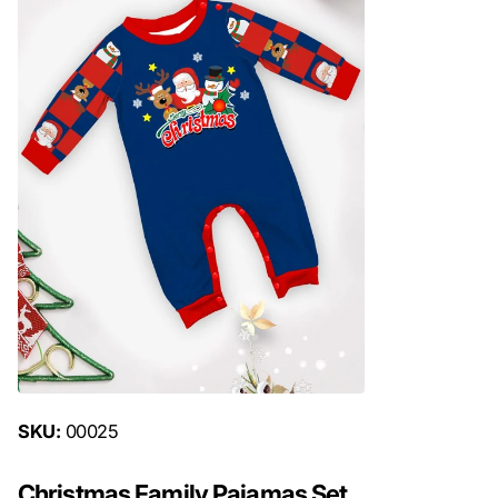
SKU:
00025
Christmas Family Pajamas Set