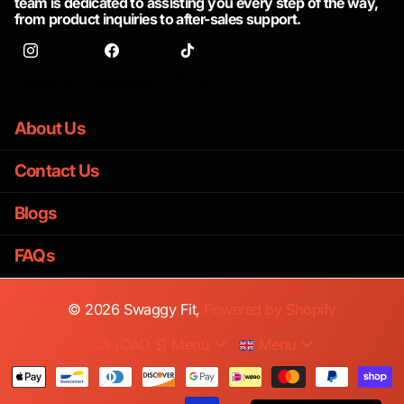
team is dedicated to assisting you every step of the way,
from product inquiries to after-sales support.
Instagram
facebook
TikTok
About Us
Contact Us
Blogs
FAQs
©
2026
Swaggy Fit,
Powered by Shopify
CA (CAD $)
Menu
Menu