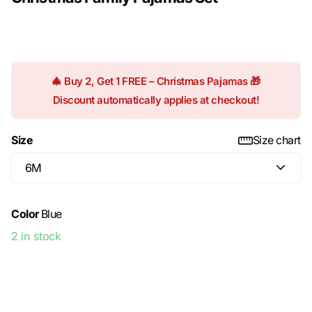
$22.99
🎄 Buy 2, Get 1 FREE – Christmas Pajamas 🎁
Discount automatically applies at checkout!
Size
Size chart
Color
Blue
2 in stock