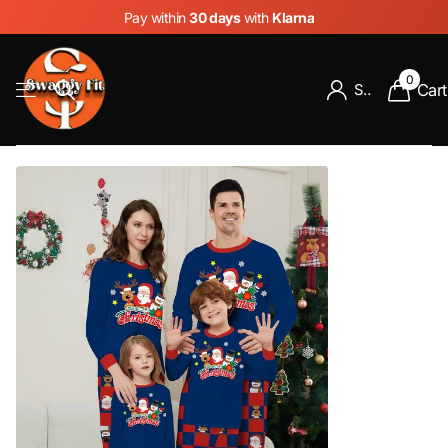
Pay within
30 days
with
Klarna
0
Cart
Sign in