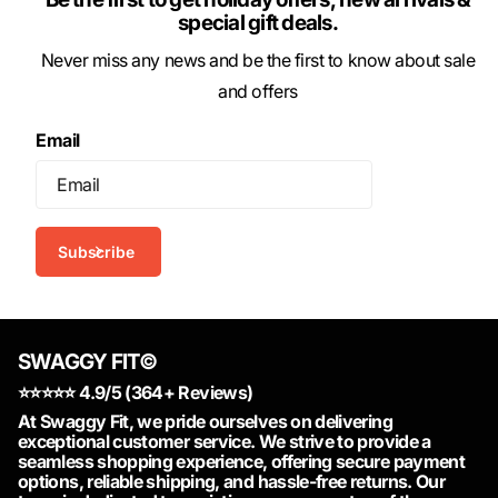
special gift deals.
Never miss any news and be the first to know about sale
and offers
Email
Subscribe
SWAGGY FIT©
⭐️⭐️⭐️⭐️⭐️ 4.9/5 (364+ Reviews)
At Swaggy Fit, we pride ourselves on delivering
exceptional customer service. We strive to provide a
seamless shopping experience, offering secure payment
options, reliable shipping, and hassle-free returns. Our