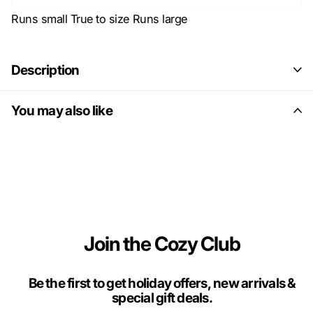
Runs small
True to size
Runs large
Description
You may also like
Join the Cozy Club
Be the first to get holiday offers, new arrivals &
special gift deals.