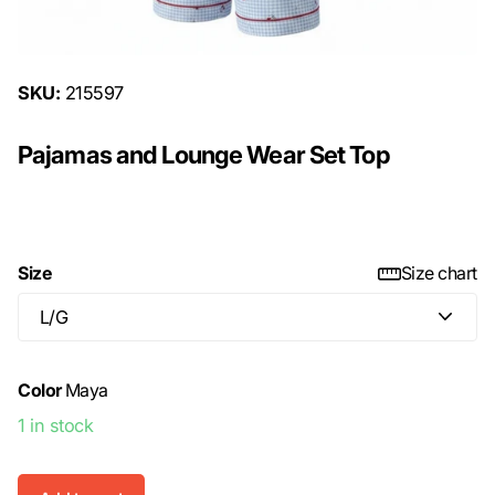
SKU:
215597
Pajamas and Lounge Wear Set Top
$15.00
Size
Size chart
Color
Maya
1 in stock