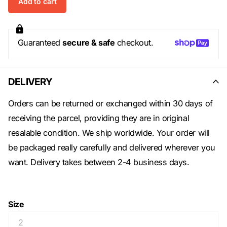
Add to cart
Guaranteed
secure & safe
checkout.
DELIVERY
Orders can be returned or exchanged within 30 days of
receiving the parcel, providing they are in original
resalable condition. We ship worldwide. Your order will
be packaged really carefully and delivered wherever you
want. Delivery takes between 2-4 business days.
Size