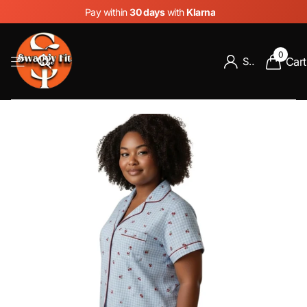
Pay within
30 days
with
Klarna
0
Cart
Sign in