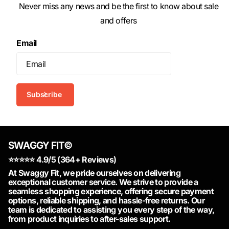
Never miss any news and be the first to know about sale
and offers
Email
Subscribe
SWAGGY FIT©
⭐️⭐️⭐️⭐️⭐️ 4.9/5 (364+ Reviews)
At Swaggy Fit, we pride ourselves on delivering
exceptional customer service. We strive to provide a
seamless shopping experience, offering secure payment
options, reliable shipping, and hassle-free returns. Our
team is dedicated to assisting you every step of the way,
from product inquiries to after-sales support.